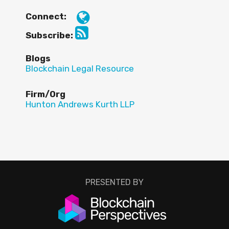
Connect:
Subscribe:
Blogs
Blockchain Legal Resource
Firm/Org
Hunton Andrews Kurth LLP
PRESENTED BY