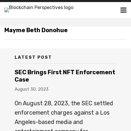
Skip
Menu
to
Channels
content
BLOGS
Blogs
Subscribe
Subscribe
https://www.huntonak.com/en
https://www.huntonak.com/en
CHANNELS
Mayme Beth Donohue
Publishers
via
via
donohue.html
donohue.html
PUBLISHERS
RSS
RSS
Subscribe
SUBSCRIBE
Join
Join
Home
LATEST POST
About
Contact
SEC Brings First NFT Enforcement
Search
Case
Blogs
August 30, 2023
Blockchain
Legal
On August 28, 2023, the SEC settled
Resource
enforcement charges against a Los
Firm/Org
Angeles-based media and
Hunton
Andrews