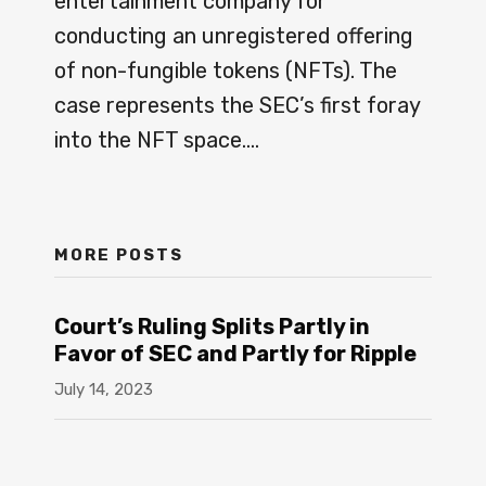
entertainment company for
Kurth
conducting an unregistered offering
LLP
of non-fungible tokens (NFTs). The
case represents the SEC’s first foray
into the NFT space.
…
MORE POSTS
Court’s Ruling Splits Partly in
Favor of SEC and Partly for Ripple
July 14, 2023