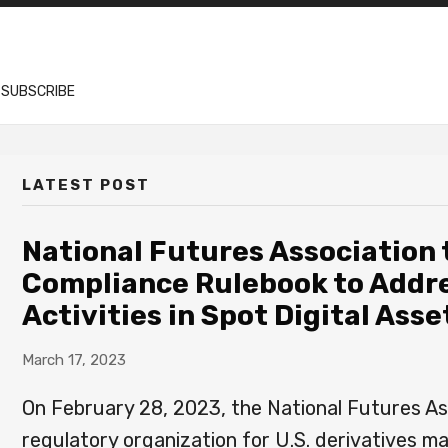
SUBSCRIBE
LATEST POST
National Futures Association
Compliance Rulebook to Addr
Activities in Spot Digital As
March 17, 2023
On February 28, 2023, the National Futures Ass
regulatory organization for U.S. derivatives m