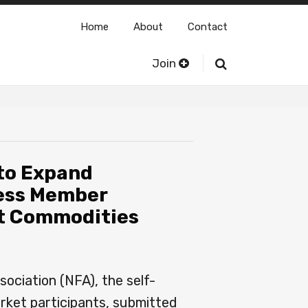
Home
About
Contact
Join
 to Expand
ess Member
set Commodities
ociation (NFA), the self-
arket participants, submitted