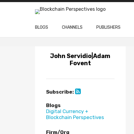
Skip
to
content
BLOGS
CHANNELS
PUBLISHERS
Subscribe
Subscribe
via
via
John Servidio|Adam
RSS
RSS
Fovent
Subscribe:
Blogs
Digital Currency +
Blockchain Perspectives
Firm/Org