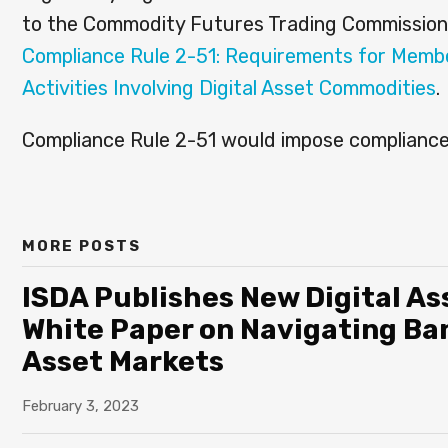
to the Commodity Futures Trading Commission
Compliance Rule 2-51: Requirements for Memb
Activities Involving Digital Asset Commodities
.
Compliance Rule 2-51 would impose compliance 
MORE POSTS
ISDA Publishes New Digital Ass
White Paper on Navigating Ban
Asset Markets
February 3, 2023