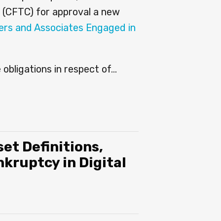
 (CFTC) for approval a new
ers and Associates Engaged in
obligations in respect of
…
et Definitions,
kruptcy in Digital