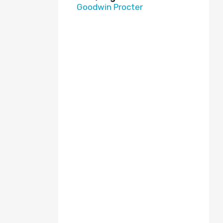
Goodwin Procter